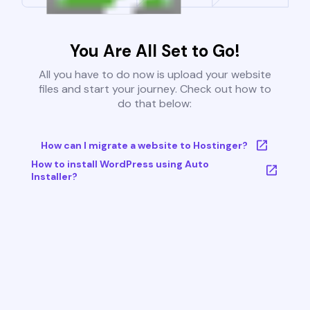
You Are All Set to Go!
All you have to do now is upload your website
files and start your journey. Check out how to
do that below:
How can I migrate a website to Hostinger?
How to install WordPress using Auto
Installer?